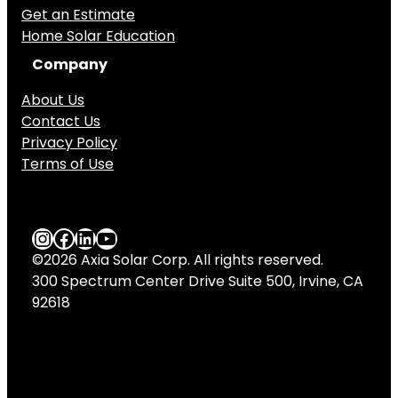
Get an Estimate
Home Solar Education
Company
About Us
Contact Us
Privacy Policy
Terms of Use
Axia Solar Instagram
Axia Solar Facebook
LinkedIn
YouTube
©2026 Axia Solar Corp. All rights reserved.
300 Spectrum Center Drive Suite 500, Irvine, CA
92618