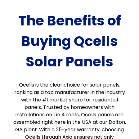
The Benefits of
Buying Qcells
Solar Panels
Qcells is the clear choice for solar panels,
ranking as a top manufacturer in the industry
with the #1 market share for residential
panels. Trusted by homeowners with
installations on 1 in 4 roofs, Qcells panels are
assembled right here in the USA at our Dalton,
GA plant. With a 25-year warranty, choosing
Qcells through Axia ensures not only