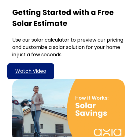
Getting Started with a Free
Solar Estimate
Use our solar calculator to preview our pricing
and customize a solar solution for your home
in just a few seconds
Watch Video