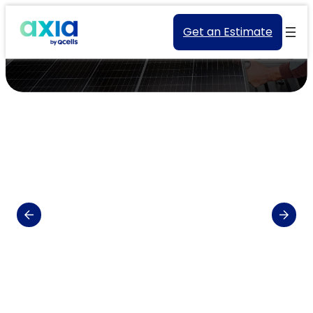
Get an Estimate