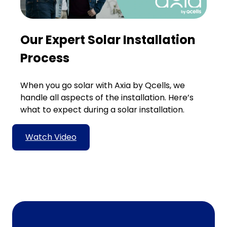
Our Expert Solar Installation
Process
When you go solar with Axia by Qcells, we
handle all aspects of the installation. Here’s
what to expect during a solar installation.
Watch Video