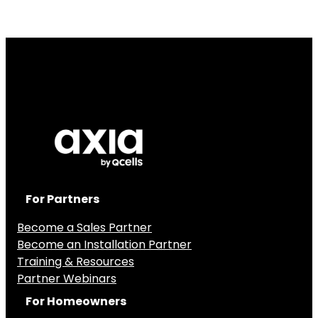
For Partners
Become a Sales Partner
Become an Installation Partner
Training & Resources
Partner Webinars
For Homeowners