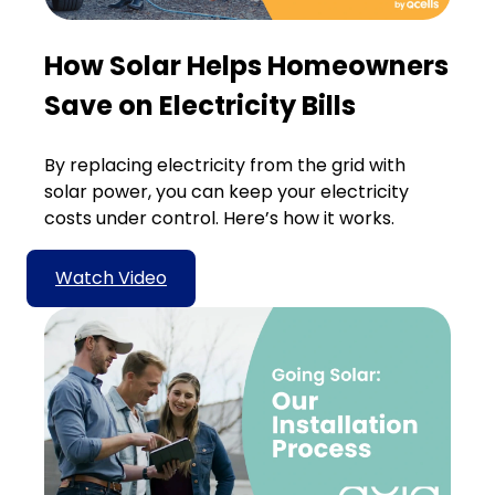
How Solar Helps Homeowners
Save on Electricity Bills
By replacing electricity from the grid with
solar power, you can keep your electricity
costs under control. Here’s how it works.
Watch Video