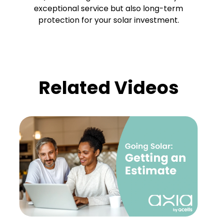
exceptional service but also long-term
protection for your solar investment.
Related Videos