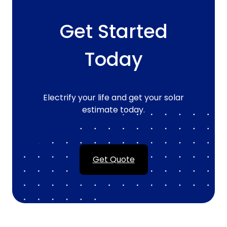
Get Started
Today
Electrify your life and get your solar
estimate today.
Get Quote